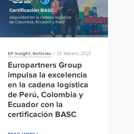
EP Insight
,
Noticias
20 febrero, 2023
No
Europartners Group
G
impulsa la excelencia
m
en la cadena logística
m
de Perú, Colombia y
m
Ecuador con la
certificación BASC
RE