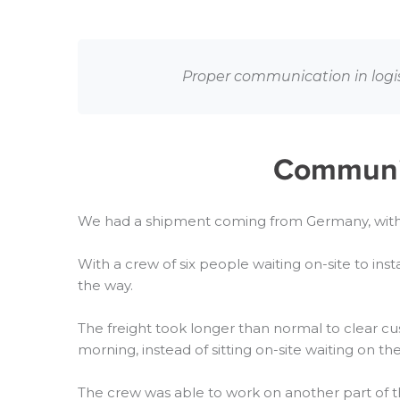
Proper communication in logisti
Communica
We had a shipment coming from Germany, with 
With a crew of six people waiting on-site to inst
the way.
The freight took longer than normal to clear c
morning, instead of sitting on-site waiting on t
The crew was able to work on another part of t