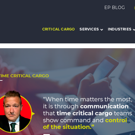
EP BLOG
CRITICAL CARGO
SERVICES
INDUSTRIES