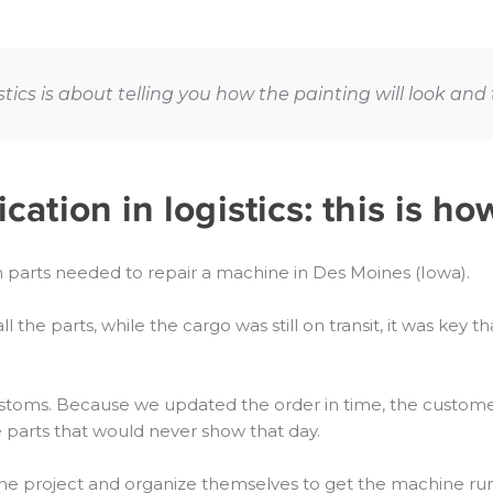
cs is about telling you how the painting will look and t
tion in logistics: this is ho
parts needed to repair a machine in Des Moines (Iowa).
all the parts, while the cargo was still on transit, it was ke
ustoms. Because we updated the order in time, the custome
he parts that would never show that day.
he project and organize themselves to get the machine run