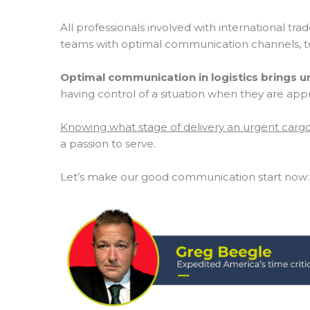
All professionals involved with international t
teams with optimal communication channels, to
Optimal communication in logistics brings u
having control of a situation when they are app
Knowing what stage of delivery an urgent car
a passion to serve.
Let’s make our good communication start now