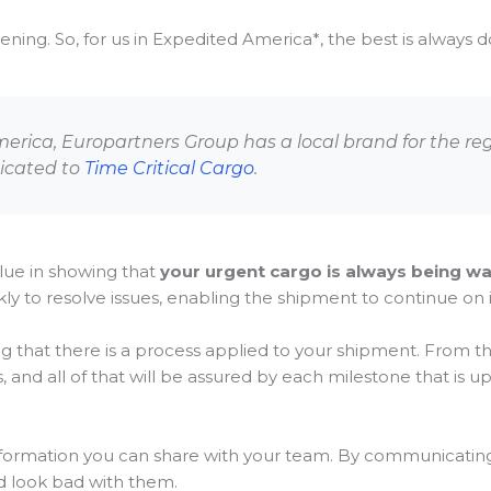
ng. So, for us in Expedited America*, the best is always do 
America, Europartners Group has a local brand for the re
dicated to
Time Critical Cargo
.
lue in showing that
your urgent cargo is always being w
y to resolve issues, enabling the shipment to continue on i
g that there is a process applied to your shipment. From th
, and all of that will be assured by each milestone that is u
nformation you can share with your team. By communicating 
d look bad with them.