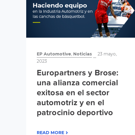
EP Automotive
,
Noticias
23 mayo,
2023
Europartners y Brose:
una alianza comercial
exitosa en el sector
automotriz y en el
patrocinio deportivo
READ MORE