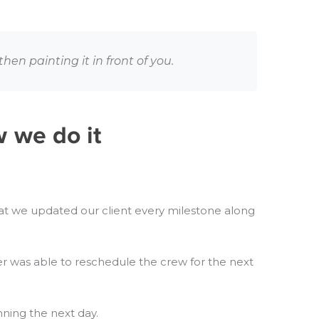
hen painting it in front of you.
w we do it
y that we updated our client every milestone along
r was able to reschedule the crew for the next
ning the next day.