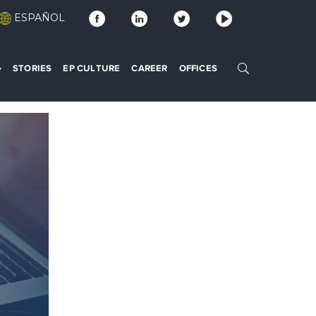
ESPAÑOL
STORIES
EP CULTURE
CAREER
OFFICES