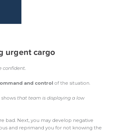
g urgent cargo
 confident.
ommand and control
of the situation.
es shows
that team is displaying a low
are bad. Next, you may develop negative
xious and reprimand you for not knowing the