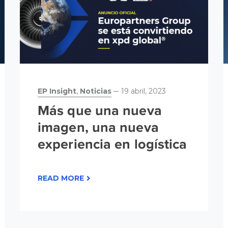
EP Insight
,
Noticias
19 abril, 2023
Más que una nueva
imagen, una nueva
experiencia en logística
READ MORE