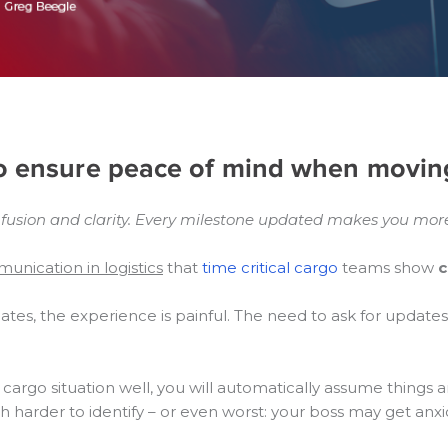
to ensure peace of mind when movin
sion and clarity.
Every milestone updated makes you more
unication in logistics
that
time critical cargo
teams show
c
tes, the experience is painful. The need to ask for updat
argo situation well, you will automatically assume things 
h harder to identify – or even worst: your boss may get an