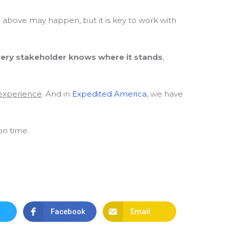
d above may happen, but it is key to work with
every stakeholder knows where it stands
,
 experience
. And in
Expedited America
, we have
on time.
Facebook
Email