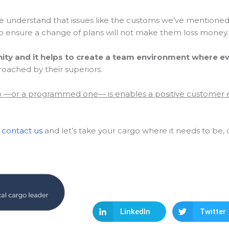
rade understand that issues like the customs we’ve mentione
 ensure a change of plans will not make them loss money.
nity and it helps to create a team environment where 
roached by their superiors.
go —or a programmed one— is enables a positive customer
:
contact us
and let’s take your cargo where it needs to be, 
LinkedIn
Twitter