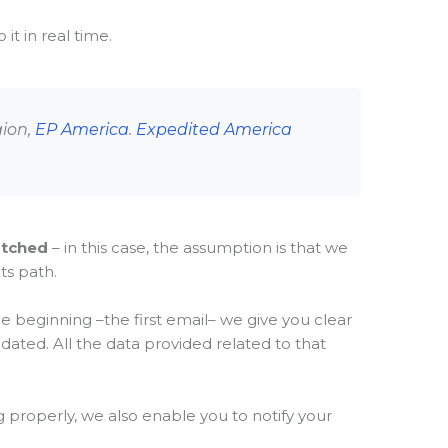
it in real time.
gion,
EP America
.
Expedited America
atched
– in this case, the assumption is that we
ts path.
e beginning –the first email– we give you clear
pdated. All the data provided related to that
properly, we also enable you to notify your