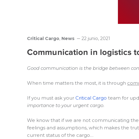
Critical Cargo
,
News
22 junio, 2021
Communication in logistics 
Good communication is the bridge between confu
When time matters the most, it is through
comm
If you must ask your
Critical Cargo
team for upda
importance to your urgent cargo
.
We know that if we are not communicating the c
feelings and assumptions, which makes the trut
current status of the cargo…