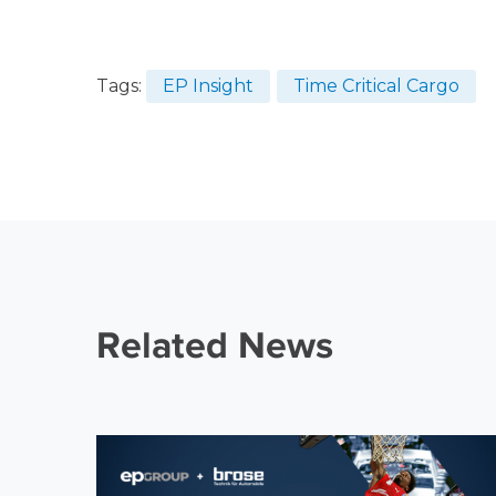
Tags:
EP Insight
Time Critical Cargo
Related News