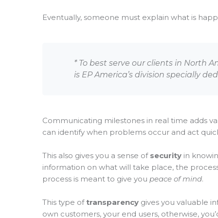
Eventually, someone must explain what is happeni
* To best serve our clients in North 
is EP America’s division specially de
Communicating milestones in real time adds va
can identify when problems occur and act quickl
This also gives you a sense of
security
in knowin
information on what will take place, the process
process is meant to give you
peace of mind
.
This type of
transparency
gives you valuable i
own customers, your end users, otherwise, you’