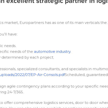
 excellent strategic partner in logi
ics market, Europartners has as one of its main verticals the
u’ll have:
fic needs.
ecific needs of the
automotive industry
.
y determined by each project.
ssionals, specialized consultants, and specialists in multimo
uploads/2022/07/EP-Air-Consols.pdf
Scheduled, guaranteed 
gn agile contingency plans according to your specific need
ing 24-7/365.
to offer comprehensive logistics services, door to door whe