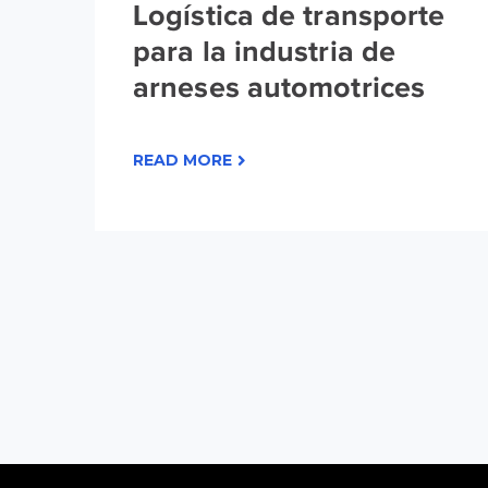
Logística de transporte
para la industria de
arneses automotrices
READ MORE