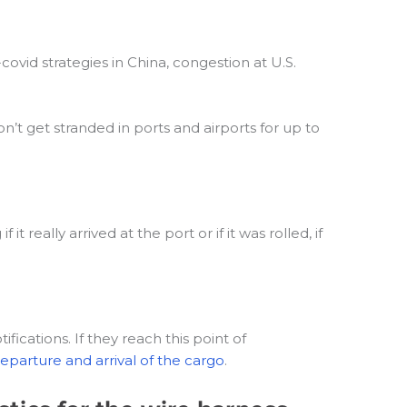
ovid strategies in China, congestion at U.S.
n’t get stranded in ports and airports for up to
really arrived at the port or if it was rolled, if
ications. If they reach this point of
eparture and arrival of the cargo
.