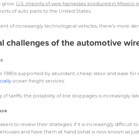
o grow.
U.S. imports of wire harnesses produced in Mexico 
orts of auto parts to the United States.
nt of increasingly technological vehicles, there’s more de
cal challenges of the automotive wir
ts
e 1980s supported by abundant, cheap labor and ease for ex
cially
ocean freight services.
 tariffs, the possibility of line stoppages is increasingly lat
ase
s to review their strategies: if it is increasingly difficult
 warehouses and have them at hand (what is now known as just