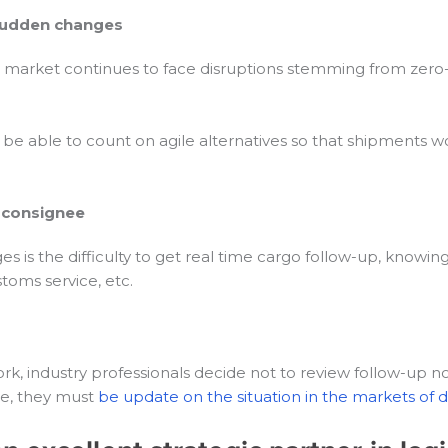
 sudden changes
e market continues to face disruptions stemming from zero-c
t be able to count on agile alternatives so that shipments wo
e consignee
he difficulty to get real time cargo follow-up, knowing if it 
ustoms service, etc.
 industry professionals decide not to review follow-up notif
ice, they must
be update on the situation in the markets of d