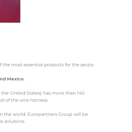
the most essential products for the sector.
and Mexico
.
n the United States) has more than 140
al of the wire harness
.
in the world. Europartners Group will be
e solutions.