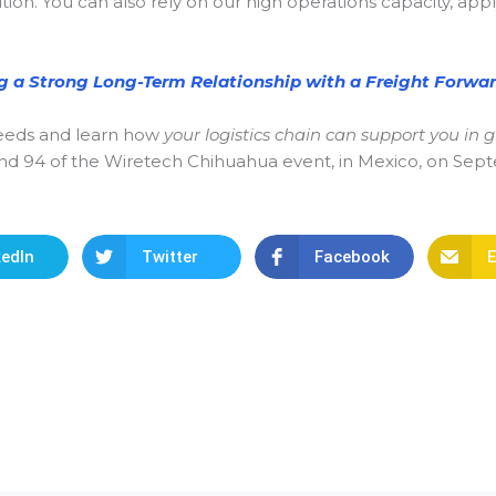
ution. You can also rely on our high operations capacity, ap
ng a Strong Long-Term Relationship with a Freight Forwar
 needs and learn how
your logistics chain can support you in
stand 94 of the Wiretech Chihuahua event, in Mexico, on Se
kedIn
Twitter
Facebook
E