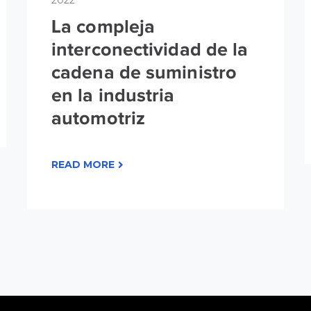
2022
La compleja
interconectividad de la
cadena de suministro
en la industria
automotriz
READ MORE