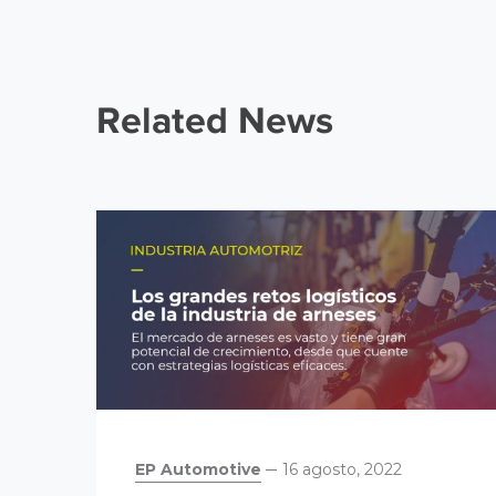
Related News
EP Automotive
16 agosto, 2022