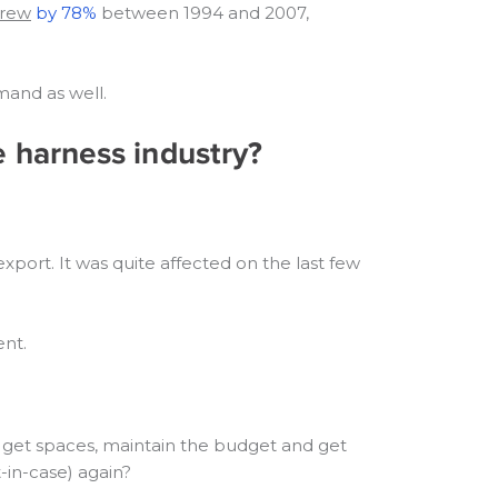
grew
by 78%
between 1994 and 2007,
mand as well.
e harness industry?
port. It was quite affected on the last few
ent.
 to get spaces, maintain the budget and get
-in-case) again?