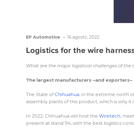
EP Automotive
16 agosto, 2022
Logistics for the wire harnes
What are the major logistical challenges of the
The largest manufacturers –and exporters– 
The State of
Chihuahua
, in the extreme north 
assembly plants of this product, which is why i
In 2022, Chihuahua will host the
Wiretech
, meet
present at stand 94, with the best logistics con