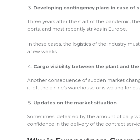
Developing contingency plans in case of
Three years after the start of the pandemic, th
ports, and most recently strikes in Europe.
In these cases, the logistics of the industry mus
a few weeks.
Cargo
visibility between the plant and th
Another consequence of sudden market changes is t
it left the airline’s warehouse or is waiting for c
Updates on the market situation
Sometimes, defeated by the amount of daily work,
confidence in the delivery of the contract serv