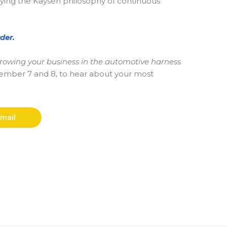
plying the Kaysen philosophy of continuous
der.
 growing your business in the automotive harness
ptember 7 and 8, to hear about your most
mail