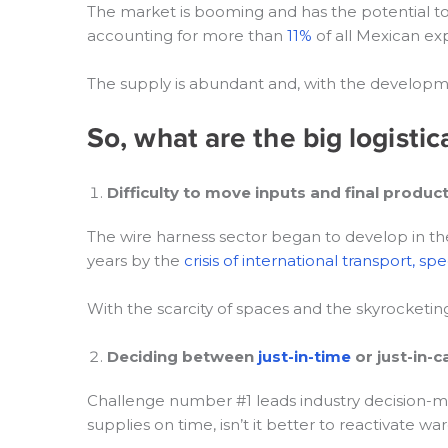
The market is booming and has the potential t
accounting for more than
11%
of all Mexican exp
The supply is abundant and, with the developme
So, what are the big logisti
Difficulty to move inputs and final produc
The wire harness sector began to develop in th
years by the
crisis of international transport, spe
With the scarcity of spaces and the skyrocketing of
Deciding between
just-in-time
or just-in-c
Challenge number #1 leads industry decision-maker
supplies on time, isn’t it better to reactivate