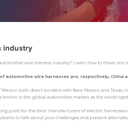
s industry
 automotive wire harness industry? Learn how to move one of 
of automotive wire harnesses are, respectively, China 
of Mexico (with direct borders with New Mexico and Texas, i
t is known in the global automotive market as
the world capit
ing point for the best manufacturers of electric harnesses 
sultants to talk about your challenges and present alternativ