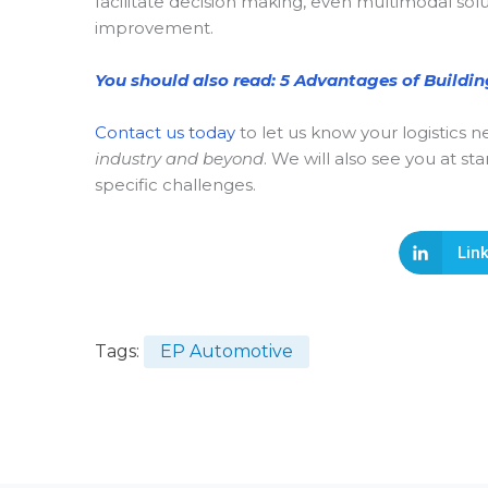
facilitate decision making, even multimodal sol
improvement.
You should also read: 5 Advantages of Buildi
Contact us today
to let us know your logistics
industry and beyond
. We will also see you at 
specific challenges.
Lin
Tags:
EP Automotive