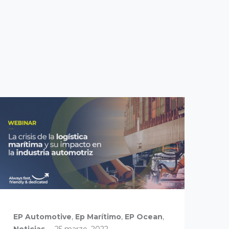
EP Automotive
,
Ep Marítimo
,
EP Ocean
,
EP