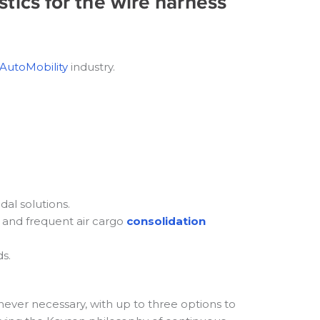
stics for the wire harness
AutoMobility
industry.
dal solutions.
and frequent air cargo
consolidation
s.
never necessary, with up to three options to