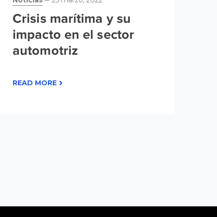
Noticias
25 marzo, 2022
No
20
Crisis marítima y su
P
impacto en el sector
L
automotriz
r
m
READ MORE
m
RE