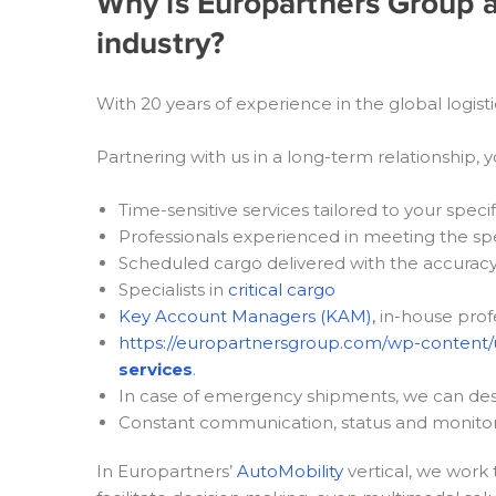
Why is Europartners Group an
industry?
With 20 years of experience in the global logist
Partnering with us in a long-term relationship, yo
Time-sensitive services tailored to your speci
Professionals experienced in meeting the sp
Scheduled cargo delivered with the accurac
Specialists in
critical cargo
Key Account Managers (KAM),
in-house profe
https://europartnersgroup.com/wp-content/
services
.
In case of emergency shipments, we can desi
Constant communication, status and monitor
In Europartners’
AutoMobility
vertical, we work 