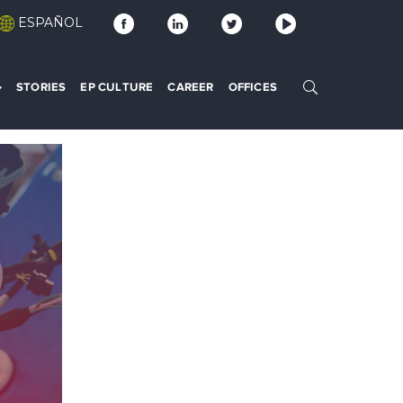
ESPAÑOL
STORIES
EP CULTURE
CAREER
OFFICES