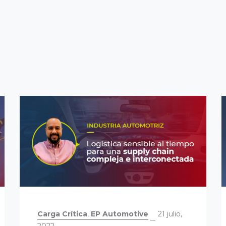
Carga Crítica
,
EP Automotive
21 julio,