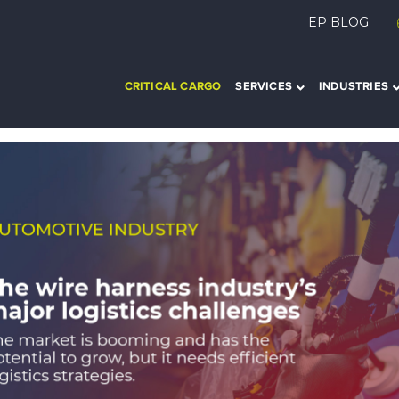
EP BLOG
CRITICAL CARGO
SERVICES
INDUSTRIES