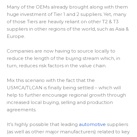
Many of the OEMs already brought along with them
huge investment of Tier 1 and 2 suppliers. Yet, many
of those Tiers are heavily reliant on other T2 & T3
suppliers in other regions of the world, such as Asia &
Europe.
Companies are now having to source locally to
reduce the length of the buying stream which, in
turn, reduces risk factors in the value chain.
Mix this scenario with the fact that the
USMCA/TLCAN is finally being settled – which will
help to further encourage regional growth through
increased local buying, selling and production
agreements.
It’s highly possible that leading
automotive
suppliers
(as well as other major manufacturers) related to key