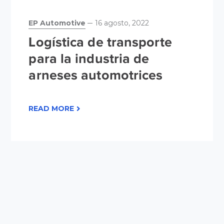
EP Automotive
16 agosto, 2022
Logística de transporte
para la industria de
arneses automotrices
READ MORE