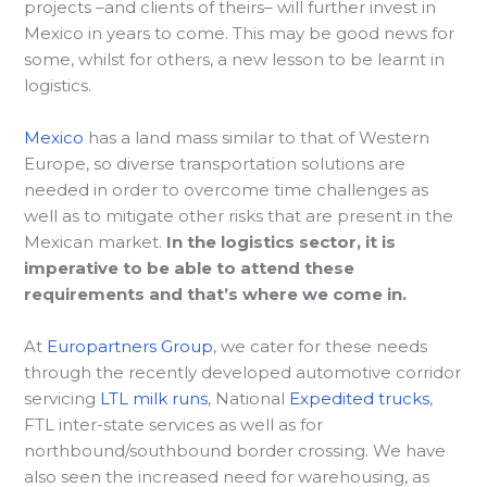
projects –and clients of theirs– will further invest in
Mexico in years to come. This may be good news for
some, whilst for others, a new lesson to be learnt in
logistics.
Mexico
has a land mass similar to that of Western
Europe, so diverse transportation solutions are
needed in order to overcome time challenges as
well as to mitigate other risks that are present in the
Mexican market.
In the logistics sector, it is
imperative to be able to attend these
requirements and that’s where we come in.
At
Europartners Group
, we cater for these needs
through the recently developed automotive corridor
servicing
LTL milk runs
, National
Expedited trucks
,
FTL inter-state services as well as for
northbound/southbound border crossing. We have
also seen the increased need for warehousing, as