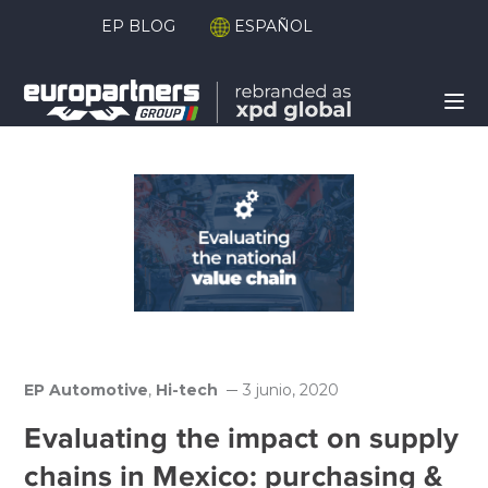
EP BLOG
ESPAÑOL
EP Automotive
,
Hi-tech
3 junio, 2020
Evaluating the impact on supply
chains in Mexico: purchasing &