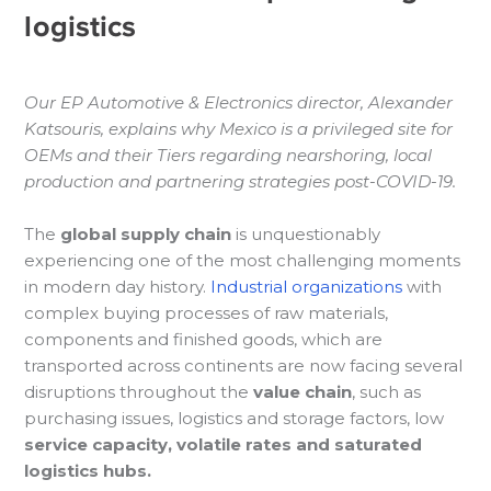
logistics
Our EP Automotive & Electronics director, Alexander
Katsouris, explains why Mexico is a privileged site for
OEMs and their Tiers regarding nearshoring, local
production and partnering strategies post-COVID-19.
The
global supply chain
is unquestionably
experiencing one of the most challenging moments
in modern day history.
Industrial organizations
with
complex buying processes of raw materials,
components and finished goods, which are
transported across continents are now facing several
disruptions throughout the
value chain
, such as
purchasing issues, logistics and storage factors, low
service capacity, volatile rates and saturated
logistics hubs.