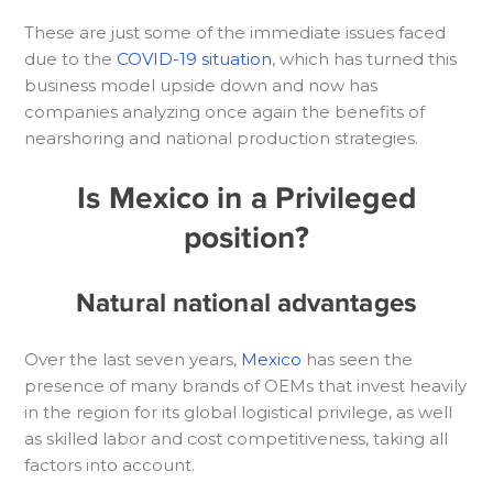
These are just some of the immediate issues faced
due to the
COVID-19 situation
, which has turned this
business model upside down and now has
companies analyzing once again the benefits of
nearshoring and national production strategies.
Is Mexico in a Privileged
position?
Natural national advantages
Over the last seven years,
Mexico
has seen the
presence of many brands of OEMs that invest heavily
in the region for its global logistical privilege, as well
as skilled labor and cost competitiveness, taking all
factors into account.