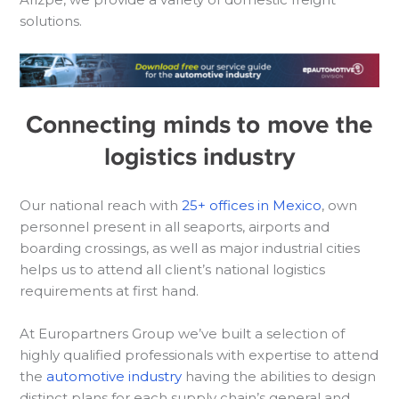
solutions.
Connecting minds to move the
logistics industry
Our national reach with
25+ offices in Mexico
, own
personnel present in all seaports, airports and
boarding crossings, as well as major industrial cities
helps us to attend all client’s national logistics
requirements at first hand.
At Europartners Group we’ve built a selection of
highly qualified professionals with expertise to attend
the
automotive industry
having the abilities to design
distinct plans for each supply chain’s general and