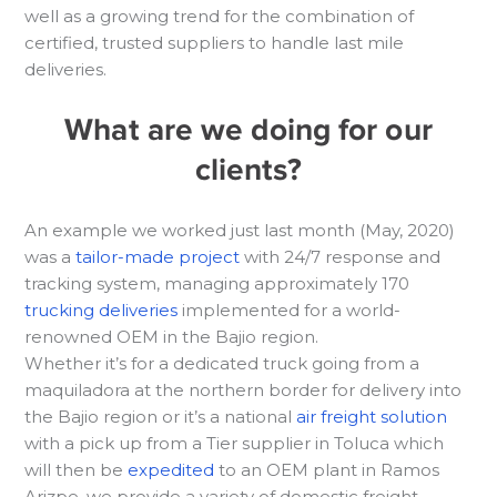
well as a growing trend for the combination of
certified, trusted suppliers to handle last mile
deliveries.
What are we doing for our
clients?
An example we worked just last month (May, 2020)
was a
tailor-made project
with 24/7 response and
tracking system, managing approximately 170
trucking deliveries
implemented for a world-
renowned OEM in the Bajio region.
Whether it’s for a dedicated truck going from a
maquiladora at the northern border for delivery into
the Bajio region or it’s a national
air freight solution
with a pick up from a Tier supplier in Toluca which
will then be
expedited
to an OEM plant in Ramos
Arizpe, we provide a variety of domestic freight