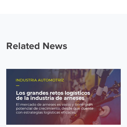
Related News