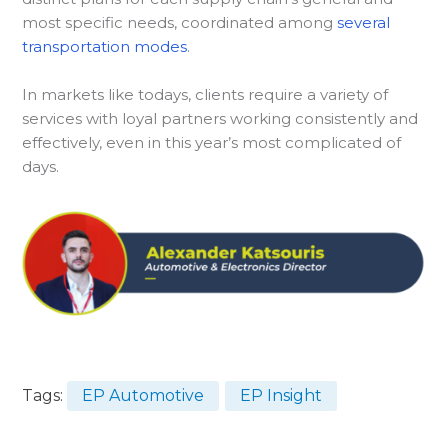
most specific needs, coordinated among
several
transportation modes
.
In markets like todays, clients require a variety of
services with loyal partners working consistently and
effectively, even in this year’s most complicated of
days.
Tags:
EP Automotive
EP Insight