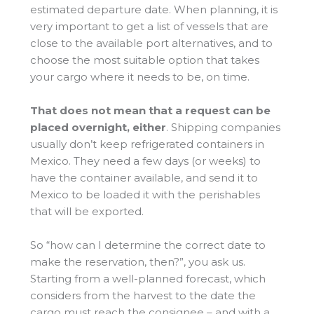
estimated departure date. When planning, it is
very important to get a list of vessels that are
close to the available port alternatives, and to
choose the most suitable option that takes
your cargo where it needs to be, on time.
That does not mean that a request can be
placed overnight, either
. Shipping companies
usually don’t keep refrigerated containers in
Mexico. They need a few days (or weeks) to
have the container available, and send it to
Mexico to be loaded it with the perishables
that will be exported.
So “how can I determine the correct date to
make the reservation, then?”, you ask us.
Starting from a well-planned forecast, which
considers from the harvest to the date the
cargo must reach the consignee – and with a