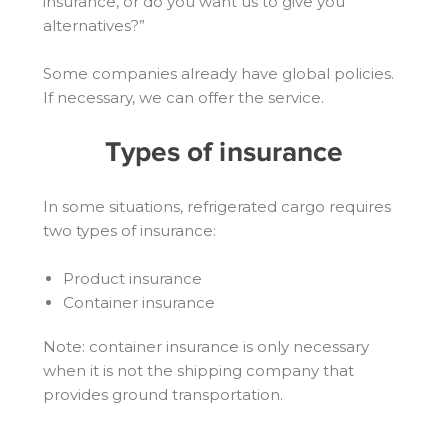
insurance, or do you want us to give you
alternatives?”
Some companies already have global policies.
If necessary, we can offer the service.
Types of insurance
In some situations, refrigerated cargo requires
two types of insurance:
Product insurance
Container insurance
Note: container insurance is only necessary
when it is not the shipping company that
provides ground transportation.