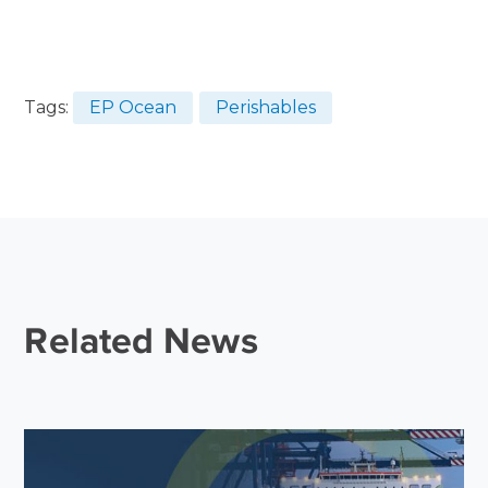
Tags:
EP Ocean
Perishables
Related News