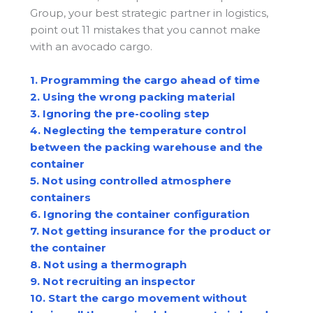
Group, your best strategic partner in logistics,
point out 11 mistakes that you cannot make
with an avocado cargo.
1. Programming the cargo ahead of time
2. Using the wrong packing material
3. Ignoring the pre-cooling step
4. Neglecting the temperature control
between the packing warehouse and the
container
5. Not using controlled atmosphere
containers
6. Ignoring the container configuration
7. Not getting insurance for the product or
the container
8. Not using a thermograph
9. Not recruiting an inspector
10. Start the cargo movement without