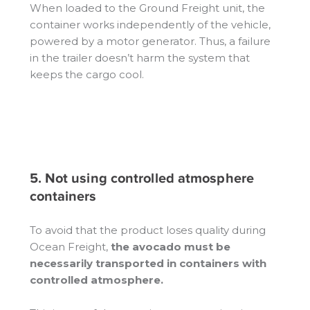
When loaded to the Ground Freight unit, the
container works independently of the vehicle,
powered by a motor generator. Thus, a failure
in the trailer doesn’t harm the system that
keeps the cargo cool.
5. Not using controlled atmosphere
containers
To avoid that the product loses quality during
Ocean Freight,
the avocado must be
necessarily transported in containers with
controlled atmosphere.