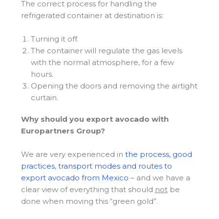
The correct process for handling the
refrigerated container at destination is:
Turning it off.
The container will regulate the gas levels
with the normal atmosphere, for a few
hours.
Opening the doors and removing the airtight
curtain.
Why should you export avocado with
Europartners Group?
We are very experienced in
the process, good
practices, transport modes and routes to
export avocado from Mexico
– and we have a
clear view of everything that should
not
be
done when moving this “green gold”.