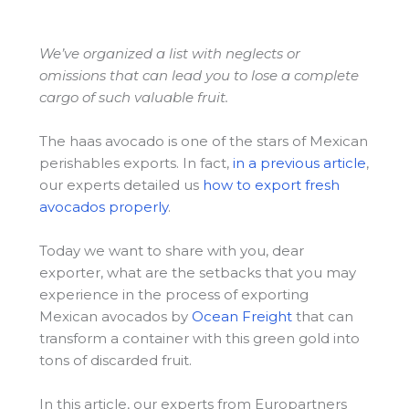
We’ve organized a list with neglects or
omissions that can lead you to lose a complete
cargo of such valuable fruit.
The haas avocado is one of the stars of Mexican
perishables exports. In fact,
in a previous article
,
our experts detailed us
how to export fresh
avocados properly
.
Today we want to share with you, dear
exporter, what are the setbacks that you may
experience in the process of exporting
Mexican avocados by
Ocean Freight
that can
transform a container with this green gold into
tons of discarded fruit.
In this article, our experts from Europartners