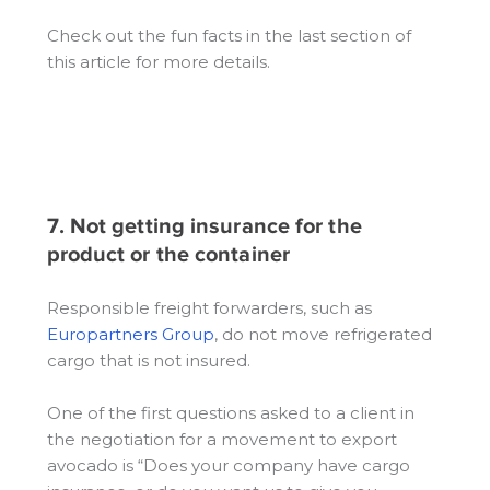
Check out the fun facts in the last section of
this article for more details.
7. Not getting insurance for the
product or the container
Responsible freight forwarders, such as
Europartners Group
, do not move refrigerated
cargo that is not insured.
One of the first questions asked to a client in
the negotiation for a movement to export
avocado is “Does your company have cargo