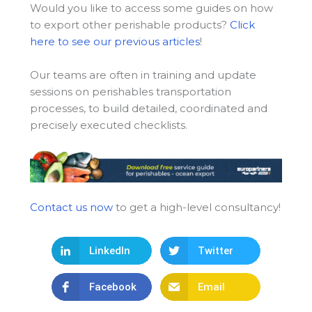
Would you like to access some guides on how
to export other perishable products?
Click
here to see our previous articles
!
Our teams are often in training and update
sessions on perishables transportation
processes, to build detailed, coordinated and
precisely executed checklists.
Contact us now
to get a high-level consultancy!
LinkedIn
Twitter
Facebook
Email