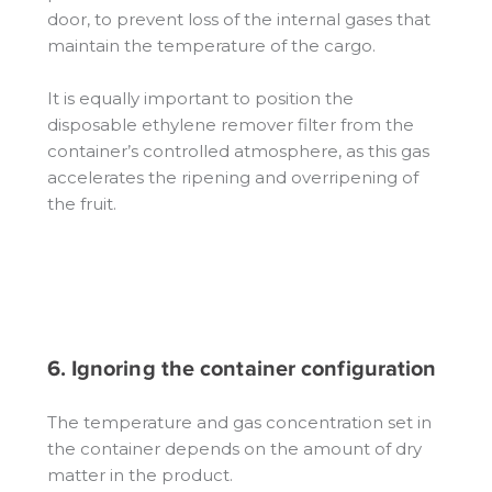
door, to prevent loss of the internal gases that
maintain the temperature of the cargo.
It is equally important to position the
disposable ethylene remover filter from the
container’s controlled atmosphere, as this gas
accelerates the ripening and overripening of
the fruit.
6. Ignoring the container configuration
The temperature and gas concentration set in
the container depends on the amount of dry
matter in the product.