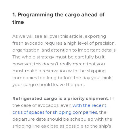
1. Programming the cargo ahead of
time
As we will see all over this article, exporting
fresh avocado requires a high level of precision,
organization, and attention to important details.
The whole strategy must be carefully built;
however, this doesn’t really mean that you
must make a reservation with the shipping
companies too long before the day you think
your cargo should leave the port.
Refrigerated cargo is a priority shipment
. In
the case of avocados, even
with the recent
crisis of spaces for shipping companies
, the
departure date should be scheduled with the
shipping line as close as possible to the ship’s