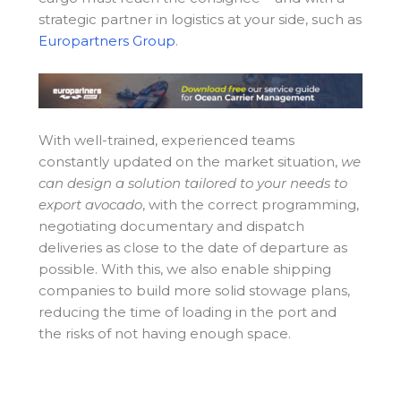
strategic partner in logistics at your side, such as
Europartners Group
.
With well-trained, experienced teams
constantly updated on the market situation,
we
can design a solution tailored to your needs to
export avocado
, with the correct programming,
negotiating documentary and dispatch
deliveries as close to the date of departure as
possible. With this, we also enable shipping
companies to build more solid stowage plans,
reducing the time of loading in the port and
the risks of not having enough space.