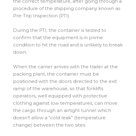
the correct temperature, after going through a
procedure of the shipping company known as
Pre-Trip Inspection (PTI).
During the PTI, the container is tested to
confirm that the equipment is in prime
condition to hit the road and is unlikely to break
down.
When the carrier arrives with the trailer at the
packing plant, the container must be
positioned with the doors directed to the exit
ramp of the warehouse, so that forklifts
operators, well equipped with protective
clothing against low temperatures, can move
the cargo through an airtight tunnel which
doesn’t allow a “cold leak” (temperature
change) between the two sites.