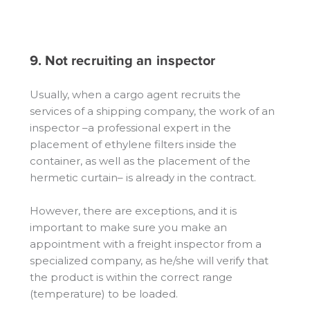
9. Not recruiting an inspector
Usually, when a cargo agent recruits the
services of a shipping company, the work of an
inspector –a professional expert in the
placement of ethylene filters inside the
container, as well as the placement of the
hermetic curtain– is already in the contract.
However, there are exceptions, and it is
important to make sure you make an
appointment with a freight inspector from a
specialized company, as he/she will verify that
the product is within the correct range
(temperature) to be loaded.