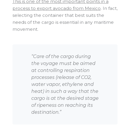
This is one of the most important points in a
process to export avocado from Mexico
. In fact,
selecting the container that best suits the
needs of the cargo is essential in any maritime
movement.
“Care of the cargo during
the voyage must be aimed
at controlling respiration
processes (release of CO2,
water vapor, ethylene and
heat) in such a way that the
cargo is at the desired stage
of ripeness on reaching its
destination.”