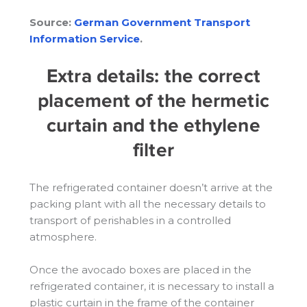
Source:
German Government Transport
Information Service
.
Extra details: the correct
placement of the hermetic
curtain and the ethylene
filter
The refrigerated container doesn’t arrive at the
packing plant with all the necessary details to
transport of perishables in a controlled
atmosphere.
Once the avocado boxes are placed in the
refrigerated container, it is necessary to install a
plastic curtain in the frame of the container