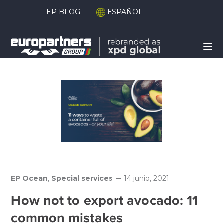
EP BLOG
ESPAÑOL
EP Ocean
,
Special services
14 junio, 2021
How not to export avocado: 11
common mistakes