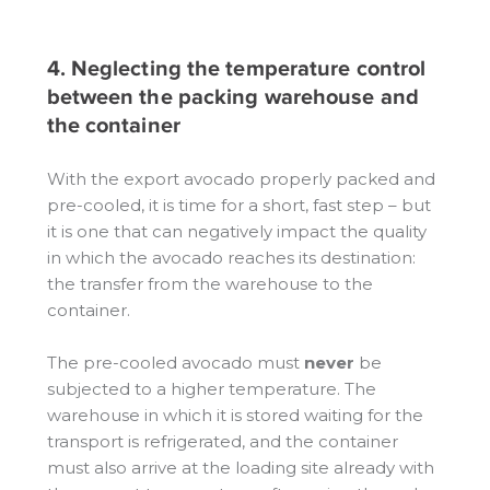
4. Neglecting the temperature control
between the packing warehouse and
the container
With the export avocado properly packed and
pre-cooled, it is time for a short, fast step – but
it is one that can negatively impact the quality
in which the avocado reaches its destination:
the transfer from the warehouse to the
container.
The pre-cooled avocado must
never
be
subjected to a higher temperature. The
warehouse in which it is stored waiting for the
transport is refrigerated, and the container
must also arrive at the loading site already with