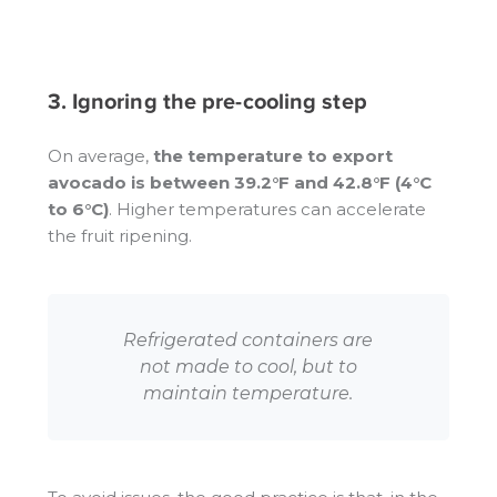
3. Ignoring the pre-cooling step
On average,
the temperature to export
avocado is between 39.2°F and 42.8°F (4°C
to 6°C)
. Higher temperatures can accelerate
the fruit ripening.
Refrigerated containers are
not made to cool, but to
maintain temperature.