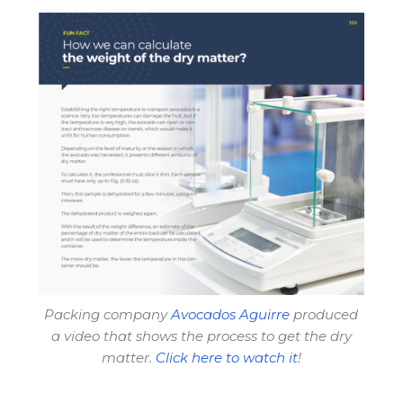
Packing company
Avocados Aguirre
produced
a video that shows the process to get the dry
matter.
Click here to watch it
!