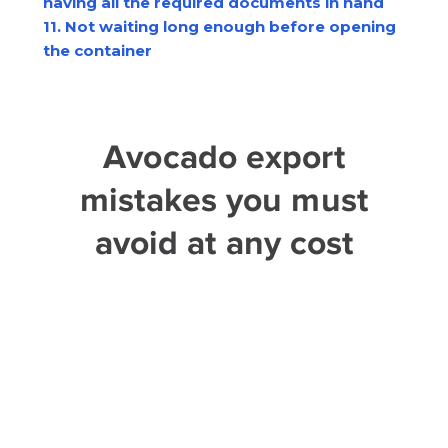
having all the required documents in hand
11. Not waiting long enough before opening
the container
Avocado export
mistakes you must
avoid at any cost