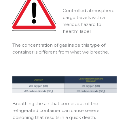
Controlled atmosphere
cargo travels with a
“serious hazard to
health” label.
The concentration of gas inside this type of
container is different from what we breathe.
Breathing the air that comes out of the
refrigerated container can cause severe
poisoning that results in a quick death.