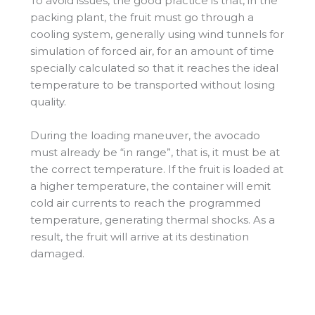
To avoid issues, the good practice is that, in the
packing plant, the fruit must go through a
cooling system, generally using wind tunnels for
simulation of forced air, for an amount of time
specially calculated so that it reaches the ideal
temperature to be transported without losing
quality.
During the loading maneuver, the avocado
must already be “in range”, that is, it must be at
the correct temperature. If the fruit is loaded at
a higher temperature, the container will emit
cold air currents to reach the programmed
temperature, generating thermal shocks. As a
result, the fruit will arrive at its destination
damaged.