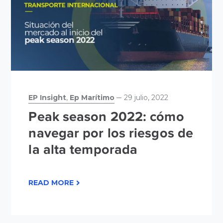
EP Insight
,
Ep Marítimo
29 julio, 2022
Peak season 2022: cómo
navegar por los riesgos de
la alta temporada
READ MORE