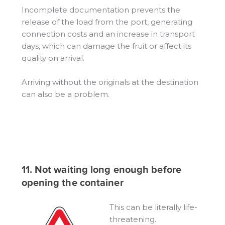
Incomplete documentation prevents the
release of the load from the port, generating
connection costs and an increase in transport
days, which can damage the fruit or affect its
quality on arrival.
Arriving without the originals at the destination
can also be a problem.
11. Not waiting long enough before
opening the container
This can be literally life-
threatening.