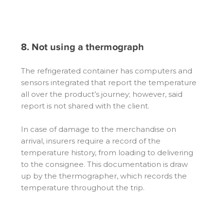
8. Not using a thermograph
The refrigerated container has computers and
sensors integrated that report the temperature
all over the product’s journey; however, said
report is not shared with the client.
In case of damage to the merchandise on
arrival, insurers require a record of the
temperature history, from loading to delivering
to the consignee. This documentation is draw
up by the thermographer, which records the
temperature throughout the trip.