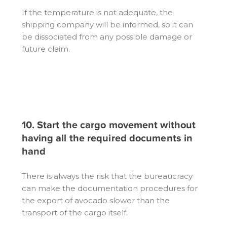
If the temperature is not adequate, the
shipping company will be informed, so it can
be dissociated from any possible damage or
future claim.
10. Start the cargo movement without
having all the required documents in
hand
There is always the risk that the bureaucracy
can make the documentation procedures for
the export of avocado slower than the
transport of the cargo itself.