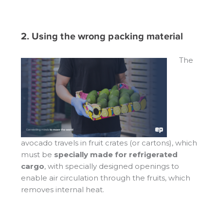
2. Using the wrong packing material
The
avocado travels in fruit crates (or cartons), which
must be
specially made for refrigerated
cargo
, with specially designed openings to
enable air circulation through the fruits, which
removes internal heat.