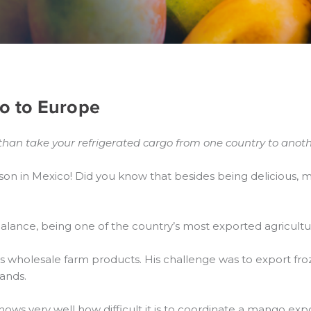
o to Europe
than take your refrigerated cargo from one country to anoth
on in Mexico! Did you know that besides being delicious,
 balance, being one of the country’s most exported agricultu
ls wholesale farm products. His challenge was to export fr
ands.
nows very well how difficult it is to coordinate a mango ex