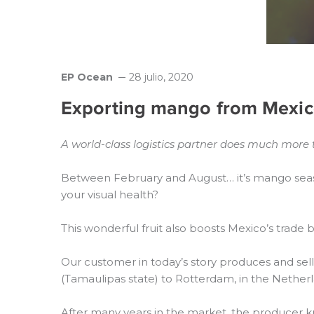
EP Ocean
28 julio, 2020
Exporting mango from Mexic
A world-class logistics partner does much more 
Between February and August… it’s mango seas
your visual health?
This wonderful fruit also boosts Mexico’s trade
Our customer in today’s story produces and sel
(Tamaulipas state) to Rotterdam, in the Netherl
After many years in the market, the producer k