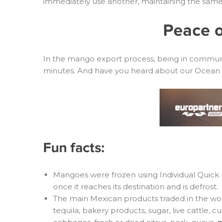
immediately use another, maintaining the same 
Peace o
In the mango export process, being in communica
minutes. And have you heard about our Ocean C
Fun facts:
Mangoes were frozen using Individual Quick Fre
once it reaches its destination and is defrost.
The main Mexican products traded in the world
tequila, bakery products, sugar, live cattle, 