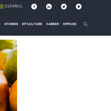
ESPAÑOL
STORIES
EP CULTURE
CAREER
OFFICES