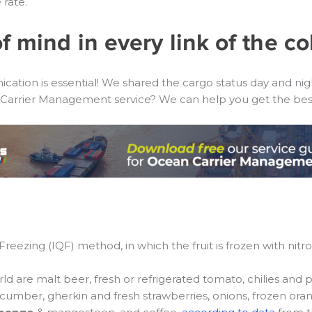
rate.
f mind in every link of the co
tion is essential! We shared the cargo status day and night
arrier Management service? We can help you get the best 
ezing (IQF) method, in which the fruit is frozen with nitroge
 are malt beer, fresh or refrigerated tomato, chilies and p
cucumber, gherkin and fresh strawberries, onions, frozen orang