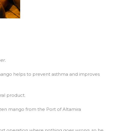
er.
 mango helps to prevent asthma and improves
ral product.
ozen mango from the Port of Altamira
port operation where nothing goes wrong, so he