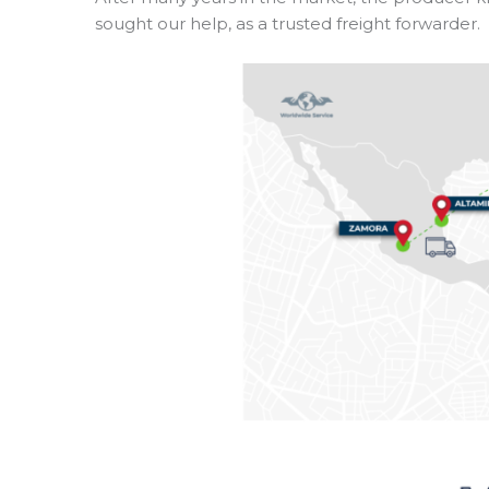
sought our help, as a trusted freight forwarder.