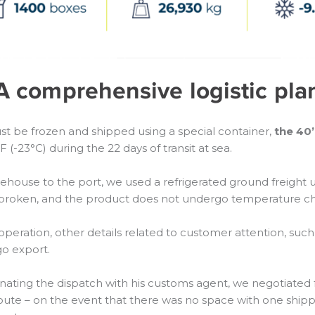
A comprehensive logistic pla
t be frozen and shipped using a special container,
the 40
(-23°C) during the 22 days of transit at sea.
se to the port, we used a refrigerated ground freight unit.
ot broken, and the product does not undergo temperature 
e operation, other details related to customer attention, su
o export.
nating the dispatch with his customs agent, we negotiated 
 route – on the event that there was no space with one sh