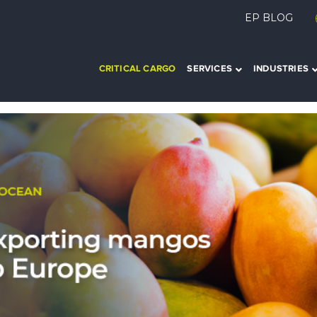
EP BLOG
CRITICAL CARGO
SERVICES
INDUSTRIES