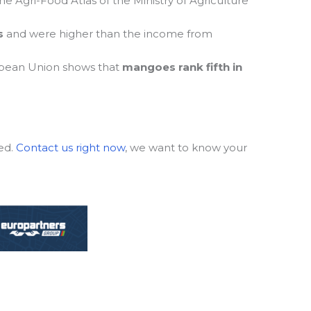
e Agri-Food Atlas of the Ministry of Agriculture
s
and were higher than the income from
pean Union shows that
mangoes rank fifth in
ed.
Contact us right now
, we want to know your