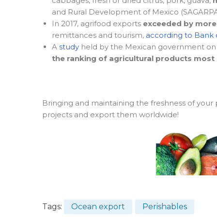
cabbages, fresh or dried citrus, pork, guava,
and Rural Development of Mexico (SAGARPA
In 2017, agrifood exports
exceeded by more t
remittances and tourism,
according to Bank o
A
study
held by the Mexican government on
the ranking of agricultural products most
Bringing and maintaining the freshness of your
projects and export them worldwide!
Tags:
Ocean export
Perishables