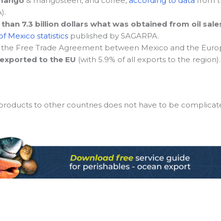
mango
& mangosteen, and coffee,
according to data
from th
).
han 7.3 billion dollars what was obtained from oil sale
f Mexico statistics
published by SAGARPA.
 the Free Trade Agreement between Mexico and the Euro
 exported to the EU
(with 5.9% of all exports to the region).
 products to other countries does not have to be complicat