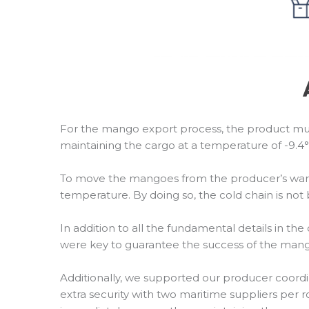
For the mango export process, the product mus
maintaining the cargo at a temperature of -9.4°F 
To move the mangoes from the producer’s warehou
temperature. By doing so, the cold chain is n
In addition to all the fundamental details in th
were key to guarantee the success of the mang
Additionally, we supported our producer coordi
extra security with two maritime suppliers per