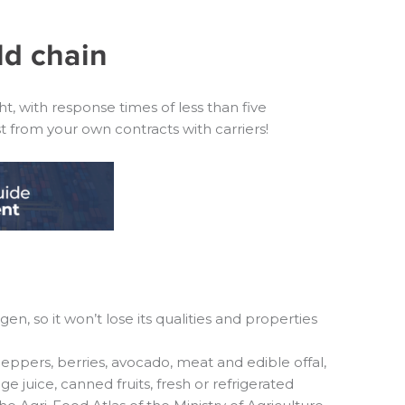
ld chain
, with response times of less than five
from your own contracts with carriers!
n, so it won’t lose its qualities and properties
eppers, berries, avocado, meat and edible offal,
e juice, canned fruits, fresh or refrigerated