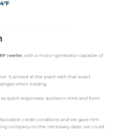
n
’RF reefer
, with a motor-generator capable of
 It arrived at the plant with that exact
changes when loading.
ch as quick responses, quotes in time and form
favorable credit conditions and we gave him
ipping company on the necessary date, we could