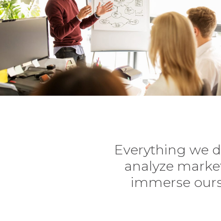
Everything we d
analyze market
immerse ourse