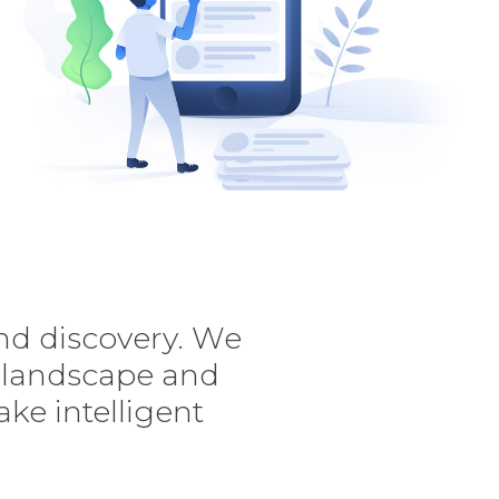
nd discovery. We
e landscape and
ke intelligent