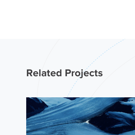
Related Projects