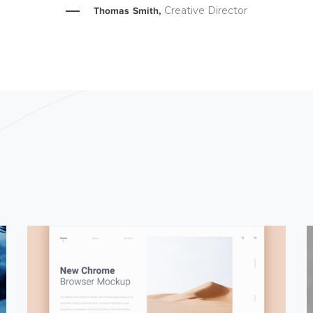
Creative Director
Thomas Smith,