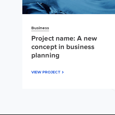
Business
Project name: A new
concept in business
planning
VIEW PROJECT