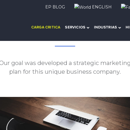
EP BLOG
ENGLISH
CARGA CRITICA
SERVICIOS
INDUSTRIAS
H
About this project
Our goal was developed a strategic marketin
plan for this unique business company.