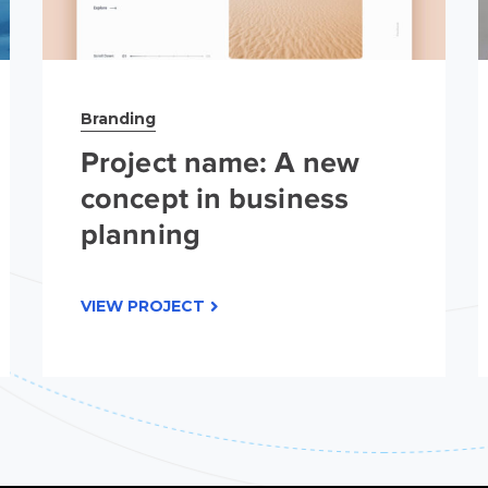
Branding
Project name: A new
concept in business
planning
VIEW PROJECT