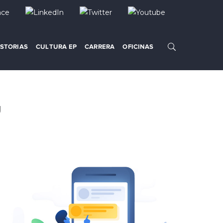
ISTORIAS
CULTURA EP
CARRERA
OFICINAS
g