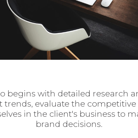
o begins with detailed research a
 trends, evaluate the competitiv
lves in the client's business to ma
brand decisions.