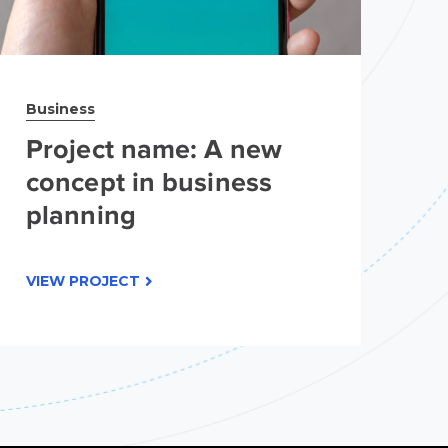
Business
Br
Project name: A new
P
concept in business
c
planning
p
VIEW PROJECT
VI