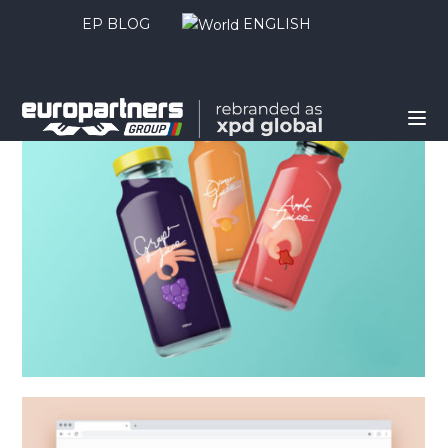
EP BLOG
ENGLISH