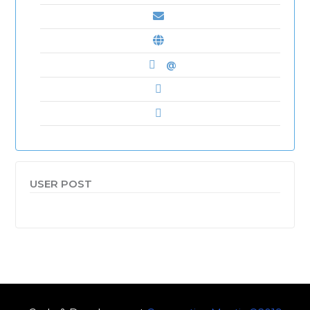
@
USER POST