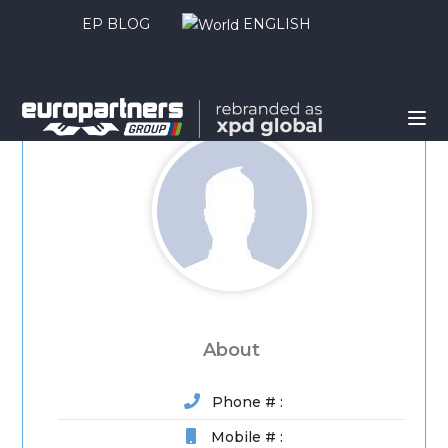
EP BLOG
ENGLISH
About
Phone # :
Mobile # :