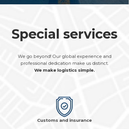
Special services
We go beyond! Our global experience and
professional dedication make us distinct.
We make logistics simple.
Customs and insurance