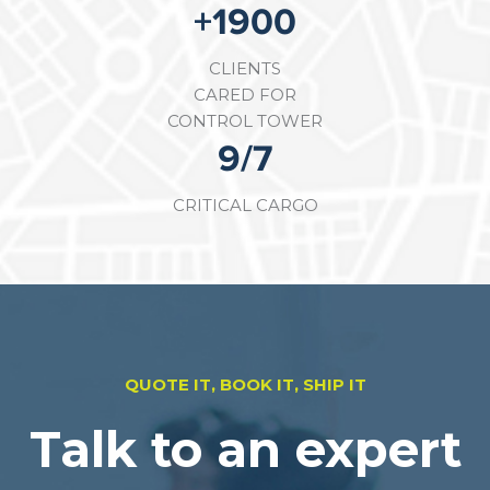
+
3300
CLIENTS
CARED FOR
CONTROL TOWER
16
/7
CRITICAL CARGO
QUOTE IT, BOOK IT, SHIP IT
Talk to an expert