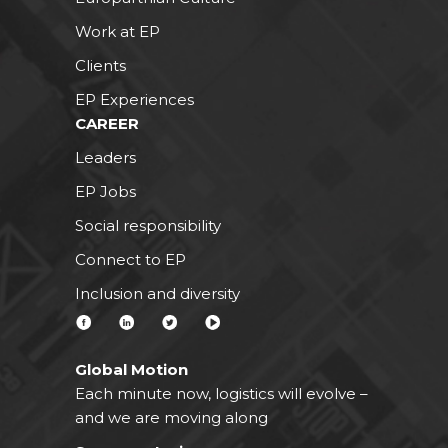
Work at EP
Clients
EP Experiences
CAREER
Leaders
EP Jobs
Social responsibility
Connect to EP
Inclusion and diversity
Global Motion
Each minute now, logistics will evolve –
and we are moving along