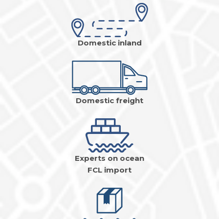
Domestic inland
Domestic freight
Experts on ocean
FCL import