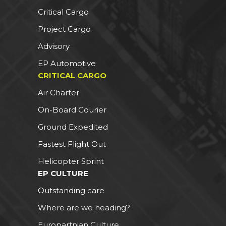
Critical Cargo
Project Cargo
Advisory
EP Automotive
CRITICAL CARGO
Air Charter
On-Board Courier
Ground Expedited
Fastest Flight Out
Helicopter Sprint
EP CULTURE
Outstanding care
Where are we heading?
Europartnian Culture