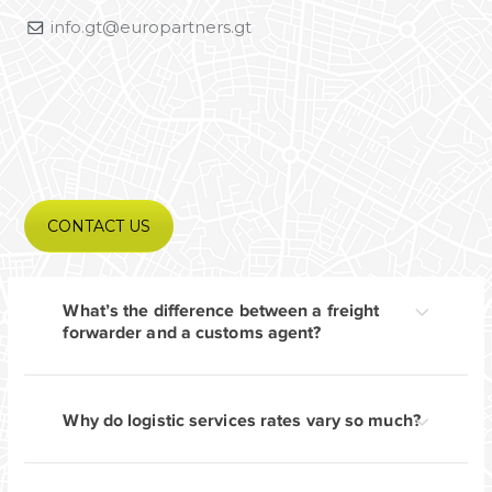
info.gt@europartners.gt
CONTACT US
What’s the difference between a freight
forwarder and a customs agent?
Why do logistic services rates vary so much?