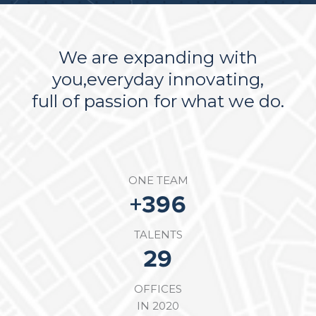
We are expanding with
you,everyday innovating,
full of passion for what we do.
ONE TEAM
+
564
TALENTS
50
OFFICES
IN 2020