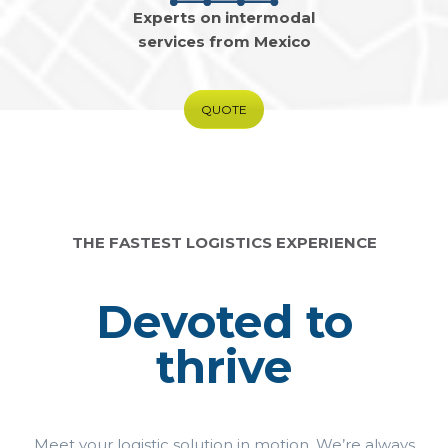
Experts on intermodal
services from Mexico
QUOTE
THE FASTEST LOGISTICS EXPERIENCE
Devoted to
thrive
Meet your logistic solution in motion. We’re always