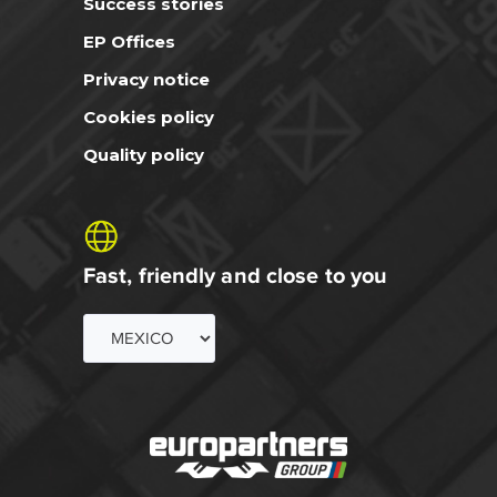
Success stories
EP Offices
Privacy notice
Cookies policy
Quality policy
Fast, friendly and close to you