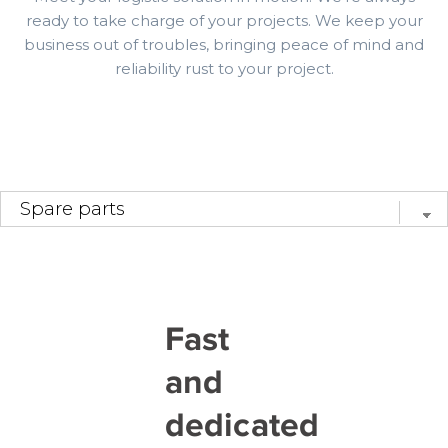
ready to take charge of your projects. We keep your
business out of troubles, bringing peace of mind and
reliability rust to your project.
Fast
and
dedicated