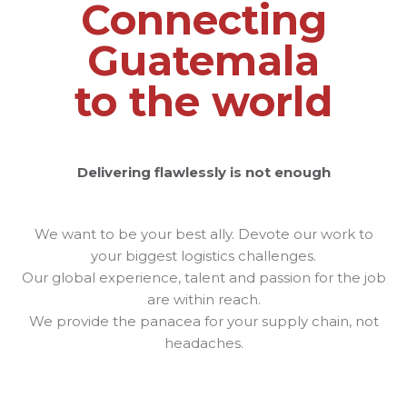
Connecting
Guatemala
to the world
Delivering flawlessly is not enough
We want to be your best ally. Devote our work to
your biggest logistics challenges.
Our global experience, talent and passion for the job
are within reach.
We provide the panacea for your supply chain, not
headaches.