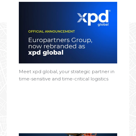
Meet xpd global, your strategic partner in
time-sensitive and time-critical logistics