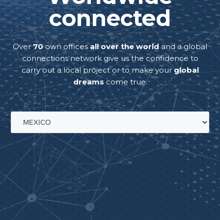
connected
Over
70
own offices
all over the world
and a global
connections network give us the confidence to
carry out a local project or to make your
global
dreams
come true.