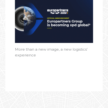
More than a new image, a new logistics’
experience