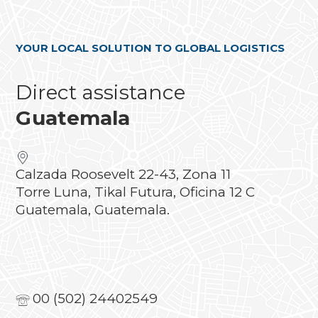
YOUR LOCAL SOLUTION TO GLOBAL LOGISTICS
Direct assistance
Guatemala
Calzada Roosevelt 22-43, Zona 11
Torre Luna, Tikal Futura, Oficina 12 C
Guatemala, Guatemala.
00 (502) 24402549