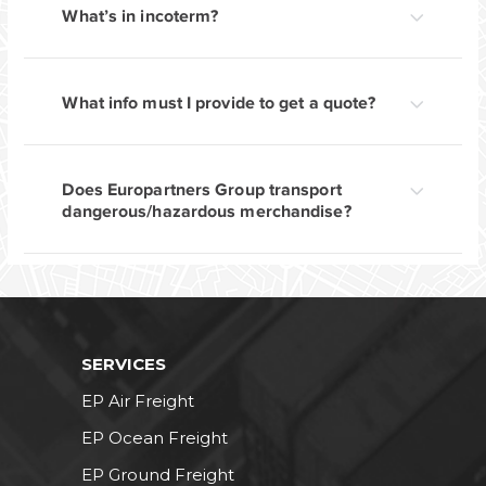
What’s in incoterm?
What info must I provide to get a quote?
Does Europartners Group transport
dangerous/hazardous merchandise?
SERVICES
EP Air Freight
EP Ocean Freight
EP Ground Freight