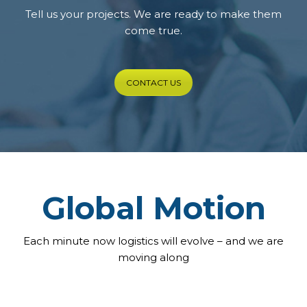
Tell us your projects. We are ready to make them
come true.
CONTACT US
Global Motion
Each minute now logistics will evolve – and we are
moving along