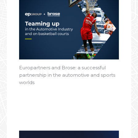
Europartners and Brose: a successful
partnership in the automotive and sports
worlds