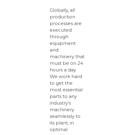
Globally, all
production
processes are
executed
through
equipment
and
machinery that
must be on 24
hours a day.
We work hard
to get the
most essential
parts to any
industry’s
machinery
seamlessly to
its plant, in
optimal