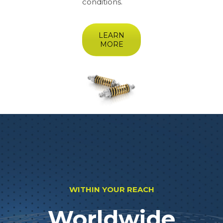
conditions.
LEARN
MORE
WITHIN YOUR REACH
Worldwide