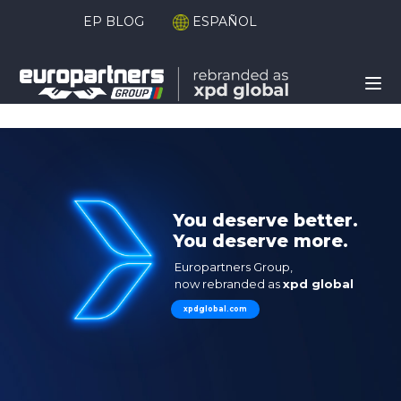
EP BLOG
ESPAÑOL
xpd global