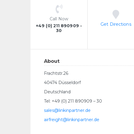
Call Now
Get Directions
+49 (0) 211 890909 -
30
About
Frachtstr.26
40474 Düsseldorf
Deutschland
Tel: +49 (0) 211 890909 – 30
sales@linkinpartner.de
airfreight@linkinpartner.de