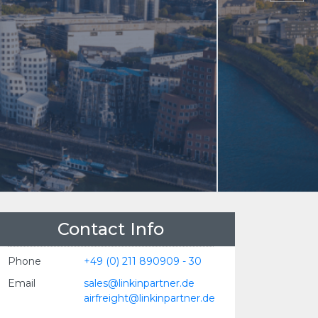
Contact Info
Phone
+49 (0) 211 890909 - 30
Email
sales@linkinpartner.de
airfreight@linkinpartner.de