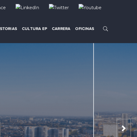
ISTORIAS
CULTURA EP
CARRERA
OFICINAS