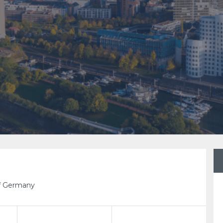
rf Germany