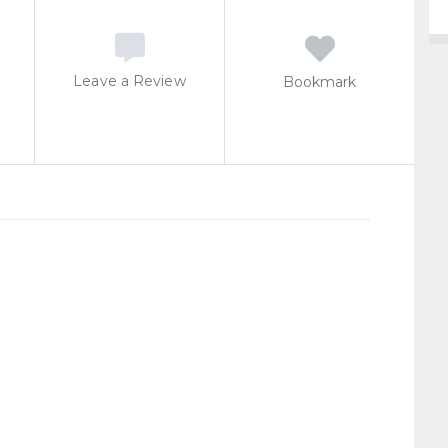
Leave a Review
Bookmark