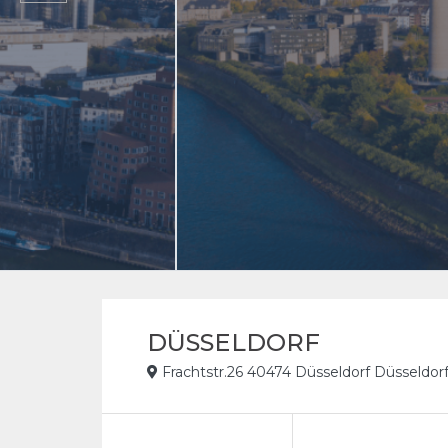
DÜSSELDORF
Frachtstr.26 40474 Düsseldorf Düsseldo