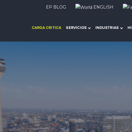
EP BLOG
ENGLISH
CARGA CRITICA
SERVICIOS
INDUSTRIAS
H