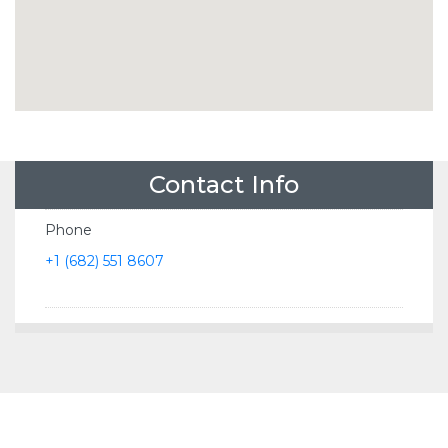
Contact Info
Phone
+1 (682) 551 8607