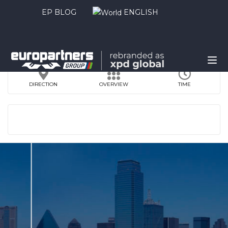
EP BLOG
ENGLISH
DIRECTION
OVERVIEW
TIME