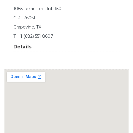
1065 Texan Trail, Int. 150
C.P.: 76051
Grapevine, TX
T: +1 (682) 551 8607
Details