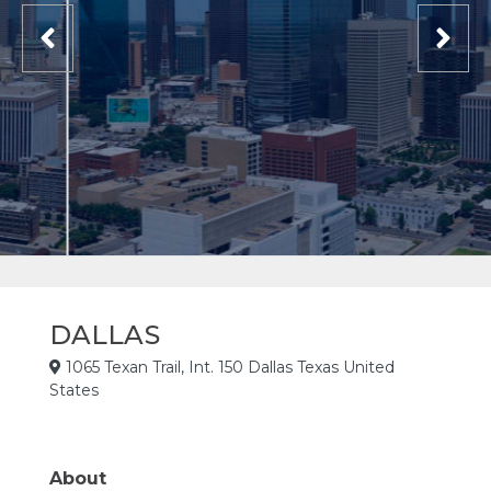
DALLAS
1065 Texan Trail, Int. 150 Dallas Texas United
States
About