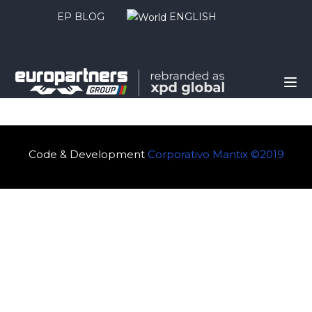
EP BLOG
ENGLISH
Code & Development
Corporativo Mantix ©2019